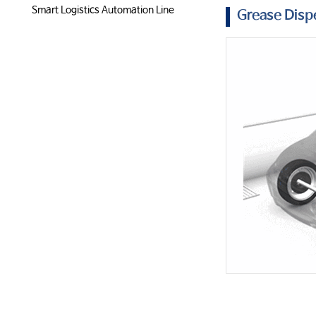
Smart Logistics Automation Line
Grease Dis