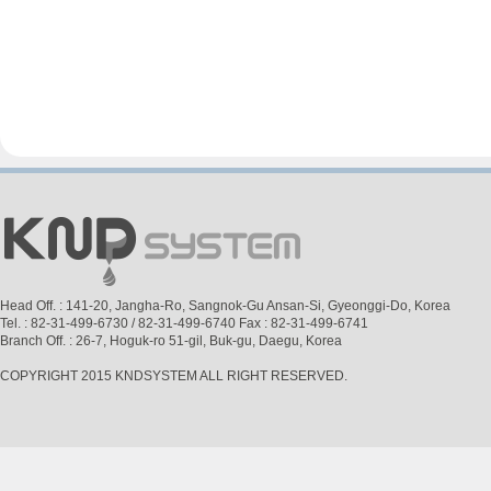
Head Off. : 141-20, Jangha-Ro, Sangnok-Gu Ansan-Si, Gyeonggi-Do, Korea
Tel. : 82-31-499-6730 / 82-31-499-6740 Fax : 82-31-499-6741
Branch Off. : 26-7, Hoguk-ro 51-gil, Buk-gu, Daegu, Korea
COPYRIGHT 2015 KNDSYSTEM ALL RIGHT RESERVED.