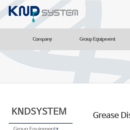
Aluminum Parts
Manufacturing Facilitie
Smart Logistics Automa
Line
KNDSYSTEM
Grease Di
Group Equipment
+