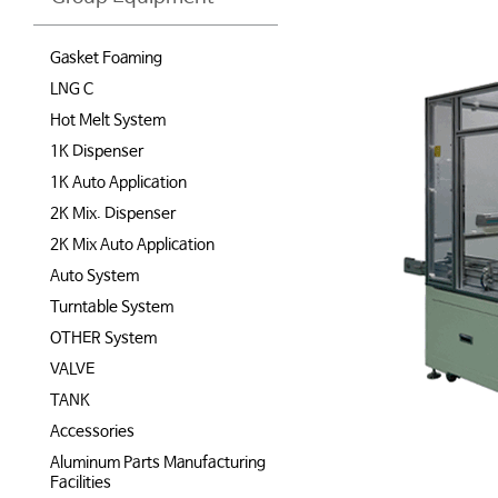
Gasket Foaming
LNG C
Hot Melt System
1K Dispenser
1K Auto Application
2K Mix. Dispenser
2K Mix Auto Application
Auto System
Turntable System
OTHER System
VALVE
TANK
Accessories
Aluminum Parts Manufacturing
Facilities